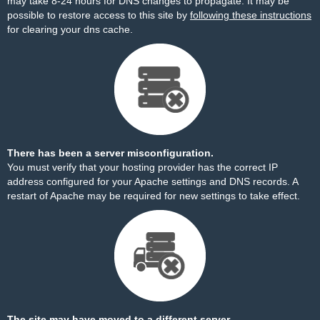
may take 8-24 hours for DNS changes to propagate. It may be
possible to restore access to this site by
following these instructions
for clearing your dns cache.
There has been a server misconfiguration.
You must verify that your hosting provider has the correct IP
address configured for your Apache settings and DNS records. A
restart of Apache may be required for new settings to take effect.
The site may have moved to a different server.