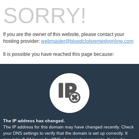
SORRY!
If you are the owner of this website, please contact your
hosting provider:
webmaster@bloodclotsremedyonline.com
It is possible you have reached this page because:
The IP address has changed.
The IP address for this domain may have changed recently. Check
your DNS settings to verify that the domain is set up correctly. It